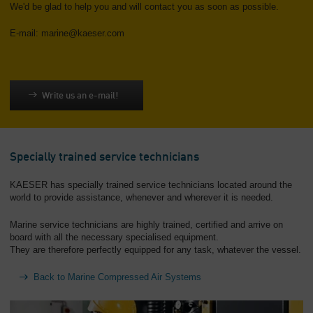
We'd be glad to help you and will contact you as soon as possible.
E-mail: marine@kaeser.com
Write us an e-mail!
Specially trained service technicians
KAESER has specially trained service technicians located around the
world to provide assistance, whenever and wherever it is needed.
Marine service technicians are highly trained, certified and arrive on
board with all the necessary specialised equipment.
They are therefore perfectly equipped for any task, whatever the vessel.
Back to Marine Compressed Air Systems