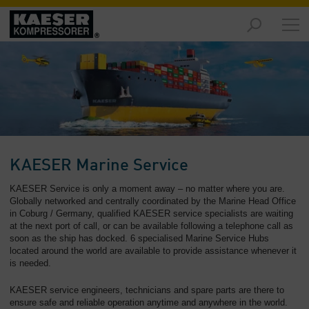
Markeder
-
Oversikt
Produkter
-
Oversikt
Løsninger
KAESER Marine Service
-
Oversikt
KAESER Service is only a moment away – no matter where you are.
Globally networked and centrally coordinated by the Marine Head Office
in Coburg / Germany, qualified KAESER service specialists are waiting
Tjenester
at the next port of call, or can be available following a telephone call as
-
soon as the ship has docked. 6 specialised Marine Service Hubs
Oversikt
located around the world are available to provide assistance whenever it
is needed.
Konsernet
-
KAESER service engineers, technicians and spare parts are there to
Oversikt
ensure safe and reliable operation anytime and anywhere in the world.