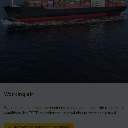
Working air
Working air is essential on board any vessel, even under the toughest of
conditions. KAESER can offer the right solution to meet every need.
Discover our working air solutions