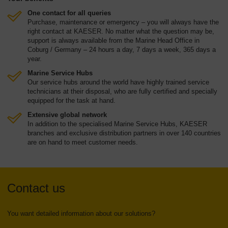
One contact for all queries
Purchase, maintenance or emergency – you will always have the
right contact at KAESER. No matter what the question may be,
support is always available from the Marine Head Office in
Coburg / Germany – 24 hours a day, 7 days a week, 365 days a
year.
Marine Service Hubs
Our service hubs around the world have highly trained service
technicians at their disposal, who are fully certified and specially
equipped for the task at hand.
Extensive global network
In addition to the specialised Marine Service Hubs, KAESER
branches and exclusive distribution partners in over 140 countries
are on hand to meet customer needs.
Contact us
You want detailed information about our solutions?