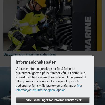
Discover our marine solutions
Informasjonskapsler
Vi bruker informasjonskapsler for å forbedre
brukervennligheten på nettstedet vårt. Er dette ikke
ønskelig vil funksjonen til nettstedet bli begrenset. I
tillegg bruker vi sporingsinformasjonskapsler fra
tredjeparter for å måle brukernes preferanser
Mer
informasjon om informasjonskapsler.
Endre innstillinger for informasjonskapsler