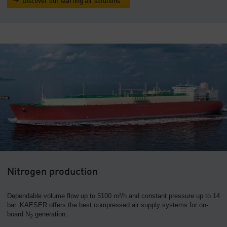
Discover our starting air solutions
Nitrogen production
Dependable volume flow up to 5100 m³/h and constant pressure up to 14
bar. KAESER offers the best compressed air supply systems for on-
board N
generation.
2