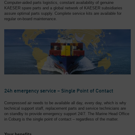
Computer-aided parts logistics, constant availability of genuine
KAESER spare parts and a global network of KAESER subsidiaries
assure optimal parts supply. Complete service kits are available for
regular on-board maintenance.
24h emergency service – Single Point of Contact
Compressed air needs to be available all day, every day, which is why
technical support staff, replacement parts and service technicians are
on standby to provide emergency support 24/7. The Marine Head Office
in Coburg is the single point of contact – regardless of the matter.
Your benefits