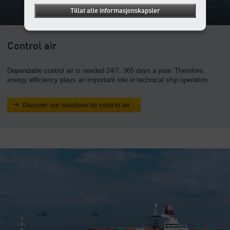
Tillat alle informasjonskapsler
Control air
Dependable control air is needed 24/7, 365 days a year. Therefore,
energy efficiency plays an important role in technical ship operation.
Discover our solutions for control air