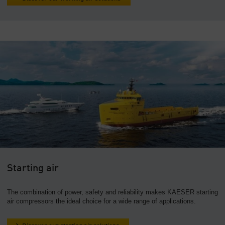
Starting air
The combination of power, safety and reliability makes KAESER starting
air compressors the ideal choice for a wide range of applications.